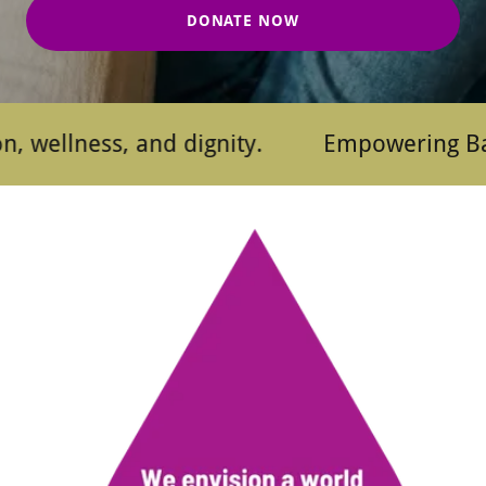
DONATE NOW
ness, and dignity.
Empowering Baltimore