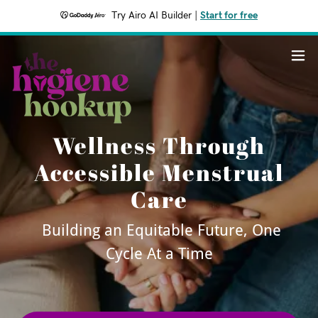
Try Airo AI Builder
|
Start for free
Wellness Through
Accessible Menstrual
Care
Building an Equitable Future, One
Cycle At a Time