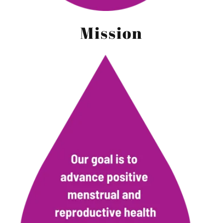
Mission