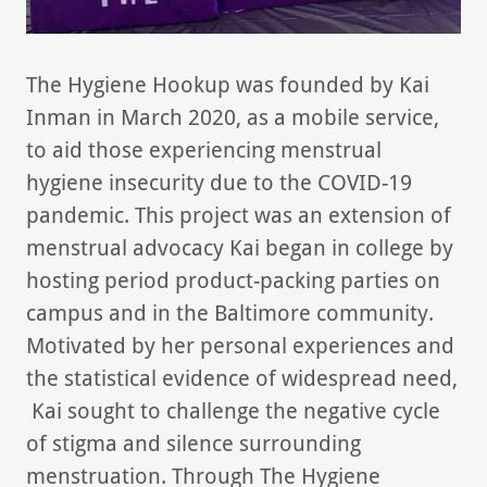
The Hygiene Hookup was founded by Kai
Inman in March 2020, as a mobile service,
to aid those experiencing menstrual
hygiene insecurity due to the COVID-19
pandemic. This project was an extension of
menstrual advocacy Kai began in college by
hosting period product-packing parties on
campus and in the Baltimore community.
Motivated by her personal experiences and
the statistical evidence of widespread need,
Kai sought to challenge the negative cycle
of stigma and silence surrounding
menstruation. Through The Hygiene