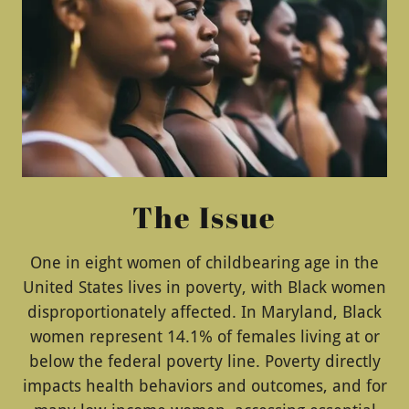
The Issue
One in eight women of childbearing age in the
United States lives in poverty, with Black women
disproportionately affected. In Maryland, Black
women represent 14.1% of females living at or
below the federal poverty line. Poverty directly
impacts health behaviors and outcomes, and for