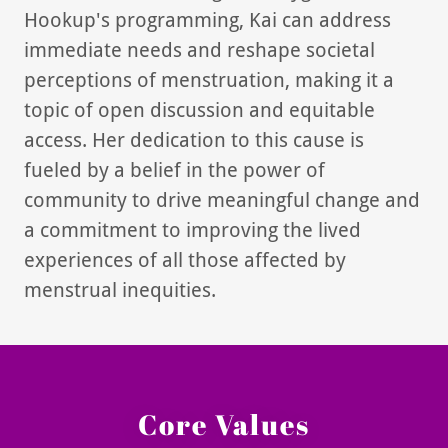
Hookup's programming, Kai can address
immediate needs and reshape societal
perceptions of menstruation, making it a
topic of open discussion and equitable
access. Her dedication to this cause is
fueled by a belief in the power of
community to drive meaningful change and
a commitment to improving the lived
experiences of all those affected by
menstrual inequities.
Core Values