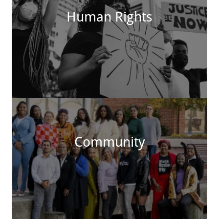
Human Rights
Community