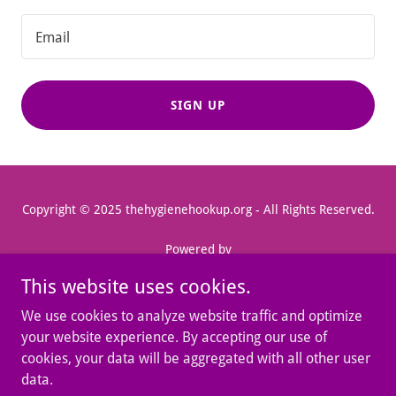
Email
SIGN UP
Copyright © 2025 thehygienehookup.org - All Rights Reserved.
Powered by
This website uses cookies.
We use cookies to analyze website traffic and optimize
MENSTRUAL HEALTH MONTH
your website experience. By accepting our use of
FLOW FORWARD
cookies, your data will be aggregated with all other user
SUPPORT US
data.
CONTACT