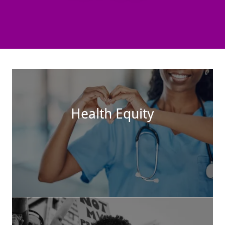
Health Equity