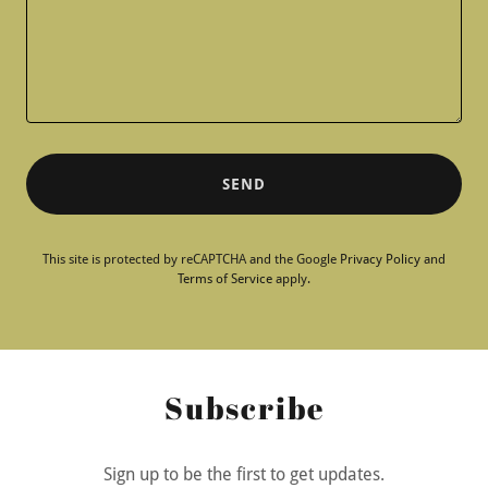
SEND
This site is protected by reCAPTCHA and the Google
Privacy Policy
and
Terms of Service
apply.
Subscribe
Sign up to be the first to get updates.