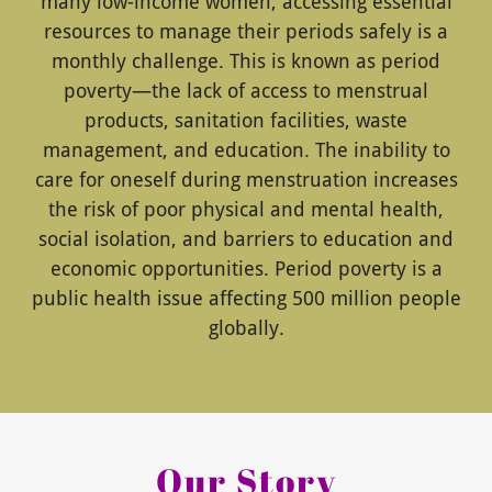
many low-income women, accessing essential
resources to manage their periods safely is a
monthly challenge. This is known as period
poverty—the lack of access to menstrual
products, sanitation facilities, waste
management, and education. The inability to
care for oneself during menstruation increases
the risk of poor physical and mental health,
social isolation, and barriers to education and
economic opportunities. Period poverty is a
public health issue affecting 500 million people
globally.
Our Story