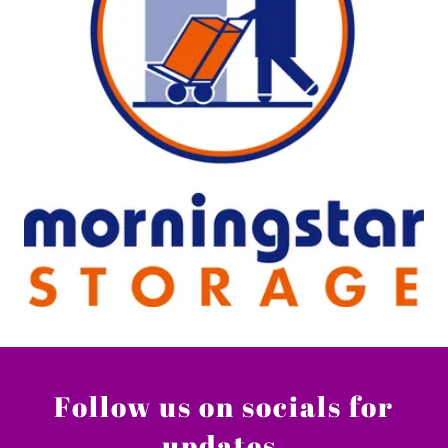
Follow us on socials for
updates.