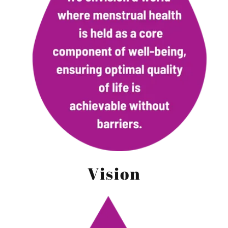
Vision