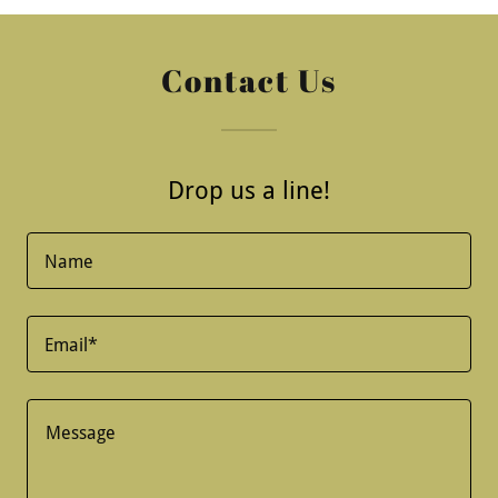
Contact Us
Drop us a line!
Name
Email*