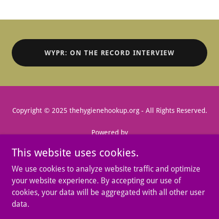
WYPR: ON THE RECORD INTERVIEW
Copyright © 2025 thehygienehookup.org - All Rights Reserved.
Powered by
This website uses cookies.
We use cookies to analyze website traffic and optimize
MENSTRUAL HEALTH MONTH
your website experience. By accepting our use of
FLOW FORWARD
cookies, your data will be aggregated with all other user
SUPPORT US
data.
CONTACT
DONATION REQUEST