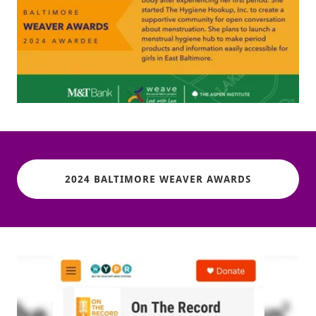
2024 BALTIMORE WEAVER AWARDS