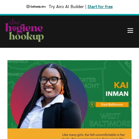
Try Airo AI Builder
|
Start for free