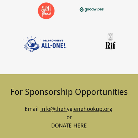
For Sponsorship Opportunities
Email
info@thehygienehookup.org
or
DONATE HERE