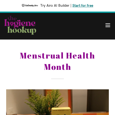
Try Airo AI Builder
|
Start for free
Menstrual Health
Month