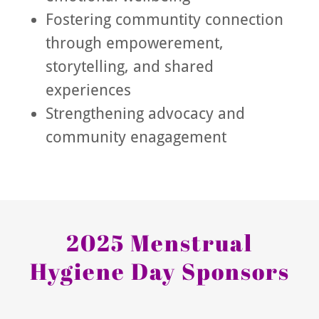
Fostering communtity connection
through empowerement,
storytelling, and shared
experiences
Strengthening advocacy and
community enagagement
2025 Menstrual
Hygiene Day Sponsors