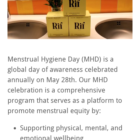
Menstrual Hygiene Day (MHD) is a
global day of awareness celebrated
annually on May 28th. Our MHD
celebration is a comprehensive
program that serves as a platform to
promote menstrual equity by:
Supporting physical, mental, and
emotional wellbeing