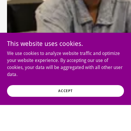
This website uses cookies.
We use cookies to analyze website traffic and optimize
your website experience. By accepting our use of
cookies, your data will be aggregated with all other user
data.
ACCEPT